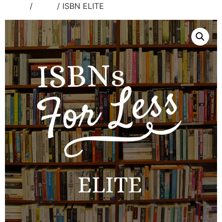
Home
/
Isbns
/ ISBN ELITE