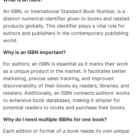
An ISBN, or International Standard Book Number, is a
distinct numerical identifier given to books and related
products globally. This identifier plays a vital role for
authors and publishers in the contemporary publishing
world.
Why is an ISBN important?
For authors, an ISBN is essential as it marks their work
as a unique product in the market. It facilitates better
marketing, precise sales tracking, and improved
discoverability of their books by readers, libraries, and
retailers. Additionally, an ISBN connects authors’ works
to extensive book databases, making it simpler for
potential readers to locate and purchase their books.
Why do I need multiple ISBNs for one book?
Each edition or format of a book needs its own unique