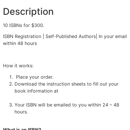
Description
10 ISBNs for $300.
ISBN Registration | Self-Published Authors| In your email
within 48 hours
How it works:
Place your order.
Download the instruction sheets to fill out your
book information at
https://forms.gle/1jtyMbLBdQkeB7oj9
Your ISBN will be emailed to you within 24 – 48
hours.
What is an ISBN?