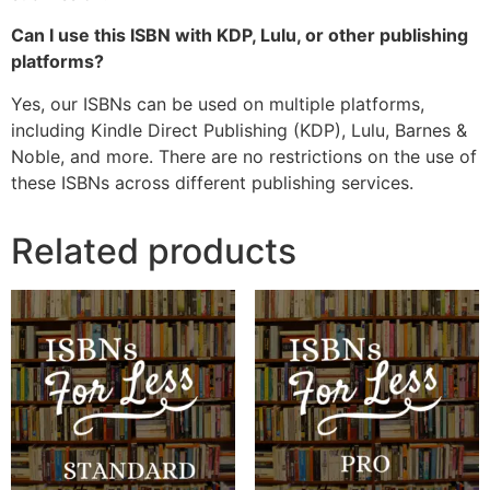
Can I use this ISBN with KDP, Lulu, or other publishing
platforms?
Yes, our ISBNs can be used on multiple platforms,
including Kindle Direct Publishing (KDP), Lulu, Barnes &
Noble, and more. There are no restrictions on the use of
these ISBNs across different publishing services.
Related products