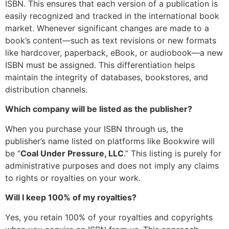
ISBN. This ensures that each version of a publication is
easily recognized and tracked in the international book
market. Whenever significant changes are made to a
book’s content—such as text revisions or new formats
like hardcover, paperback, eBook, or audiobook—a new
ISBN must be assigned. This differentiation helps
maintain the integrity of databases, bookstores, and
distribution channels.
Which company will be listed as the publisher?
When you purchase your ISBN through us, the
publisher’s name listed on platforms like Bookwire will
be “
Coal Under Pressure, LLC
.” This listing is purely for
administrative purposes and does not imply any claims
to rights or royalties on your work.
Will I keep 100% of my royalties?
Yes, you retain 100% of your royalties and copyrights