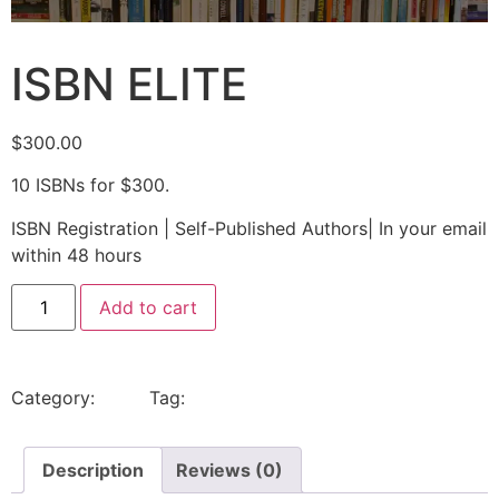
ISBN ELITE
$
300.00
10 ISBNs for $300.
ISBN Registration | Self-Published Authors| In your email
within 48 hours
Add to cart
Category:
Isbns
Tag:
isbns
Description
Reviews (0)