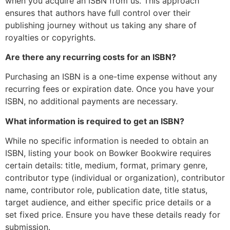
when you acquire an ISBN from us. This approach
ensures that authors have full control over their
publishing journey without us taking any share of
royalties or copyrights.
Are there any recurring costs for an ISBN?
Purchasing an ISBN is a one-time expense without any
recurring fees or expiration date. Once you have your
ISBN, no additional payments are necessary.
What information is required to get an ISBN?
While no specific information is needed to obtain an
ISBN, listing your book on Bowker Bookwire requires
certain details: title, medium, format, primary genre,
contributor type (individual or organization), contributor
name, contributor role, publication date, title status,
target audience, and either specific price details or a
set fixed price. Ensure you have these details ready for
submission.